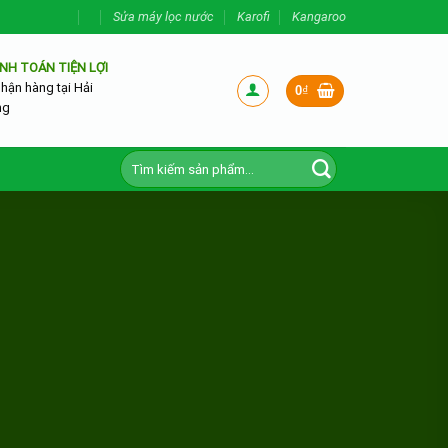
Sửa máy lọc nước
Karofi
Kangaroo
NH TOÁN TIỆN LỢI
nhận hàng tại Hải
0
₫
ng
Tìm
kiếm: