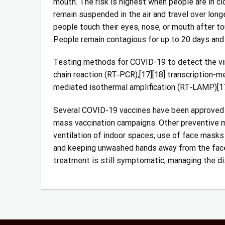
mouth. The risk is highest when people are in clo
remain suspended in the air and travel over long
people touch their eyes, nose, or mouth after t
People remain contagious for up to 20 days and
Testing methods for COVID-19 to detect the viru
chain reaction (RT‑PCR),[17][18] transcription-me
mediated isothermal amplification (RT‑LAMP)[17
Several COVID-19 vaccines have been approved an
mass vaccination campaigns. Other preventive me
ventilation of indoor spaces, use of face masks
and keeping unwashed hands away from the face. 
treatment is still symptomatic, managing the di