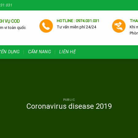
031.031
HOTLINE : 0974.031.031
THA
CH VỤ COD
Tư vấn miễn phí 24/24
Khi 
m vi toàn quốc
Phò
YỂN DỤNG
CẨM NANG
LIÊN HỆ
PUBLIC
Coronavirus disease 2019