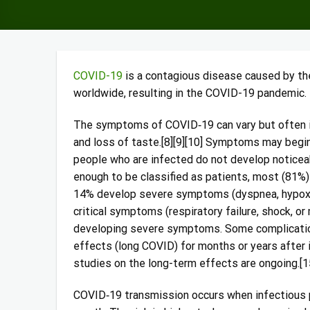
COVID-19
is a contagious disease caused by th
worldwide, resulting in the COVID-19 pandemic.
The symptoms of COVID‑19 can vary but often incl
and loss of taste.[8][9][10] Symptoms may begin 
people who are infected do not develop notic
enough to be classified as patients, most (81%
14% develop severe symptoms (dyspnea, hypoxia
critical symptoms (respiratory failure, shock, or
developing severe symptoms. Some complication
effects (long COVID) for months or years after 
studies on the long-term effects are ongoing.[1
COVID‑19 transmission occurs when infectious pa