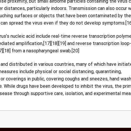
se proximity, but small airborne particles containing the virus 
er distances, particularly indoors. Transmission can also occur 
ouching surfaces or objects that have been contaminated by the 
 can spread the virus even if they do not develop symptoms.[16
s’s nucleic acid include real-time reverse transcription polym
diated amplification,[17][18][19] and reverse transcription loop
][18] from a nasopharyngeal swab.[20]
d distributed in various countries, many of which have initiat
asures include physical or social distancing, quarantining,
 or coverings in public, covering coughs and sneezes, hand wash
While drugs have been developed to inhibit the virus, the pri
sease through supportive care, isolation, and experimental mea