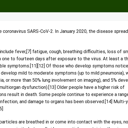
e coronavirus SARS-CoV-2. In January 2020, the disease spread
ude fever,[7] fatigue, cough, breathing difficulties, loss of sm
one to fourteen days after exposure to the virus. At least a th
eable symptoms.[11][12] Of those who develop symptoms notic
) develop mild to moderate symptoms (up to mild pneumonia), w
, or more than 50% lung involvement on imaging), and 5% deve
 multiorgan dysfunction).[13] Older people have a higher risk of
s result in death. Some people continue to experience a rang
infection, and damage to organs has been observed.[14] Multi-
5]
rticles are breathed in or come into contact with the eyes, no